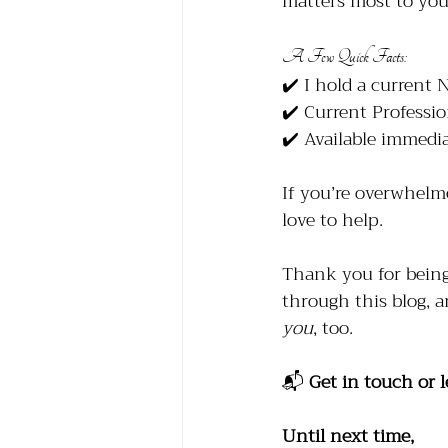
matters most to you
A Few Quick Facts:
✔️ I hold a current 
✔️ Current Professi
✔️ Available immedia
If you’re overwhelm
love to help.
Thank you for being 
through this blog, a
you
, too.
📬 
Get in touch or l
Until next time, 