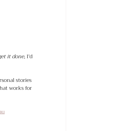
get it done
, I’d 
sonal stories 
that works for 
au