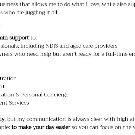
business that allows me to do what I love, while also su
 who are juggling it all.
min support
 to:
sionals, including NDIS and aged care providers
wners who need help but aren’t ready for a full-time e
tration
nt
ation & Personal Concierge
nt Services
ly
, but my communication is always clear with high at
mple: 
to make your day easier
 so you can focus on the 