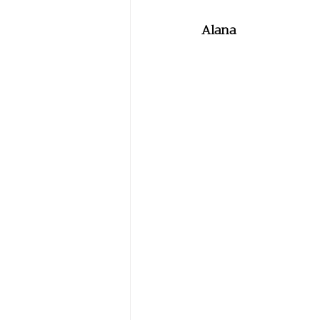
Alana 