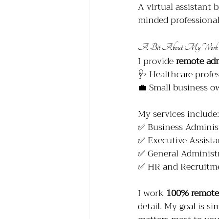
A virtual assistant 
minded professionals
A Bit About My Work
I provide 
remote ad
🩺 Healthcare profes
💼 Small business o
My services include:
✅ Business Adminis
✅ Executive Assista
✅ General Administr
✅ HR and Recruitme
I work 
100% remote
detail. My goal is si