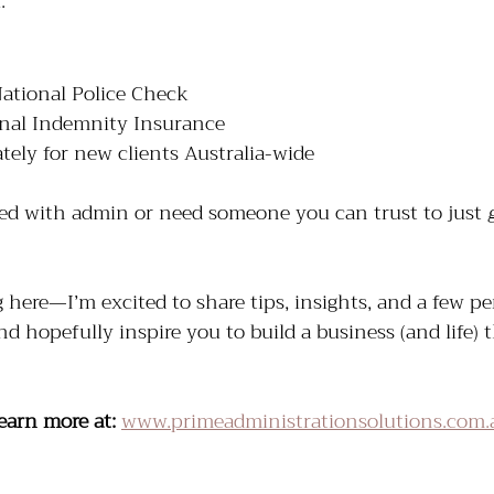
.
National Police Check
onal Indemnity Insurance
tely for new clients Australia-wide
ed with admin or need someone you can trust to just 
here—I’m excited to share tips, insights, and a few per
nd hopefully inspire you to build a business (and life) 
earn more at:
www.primeadministrationsolutions.com.