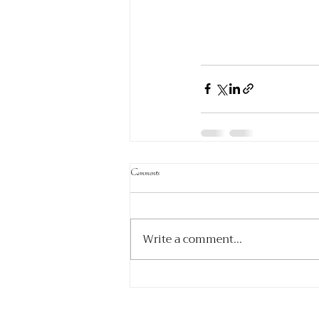
Comments
Write a comment...