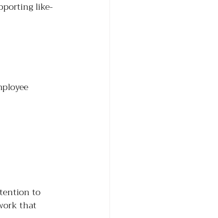
pporting like-
mployee
tention to 
work that 