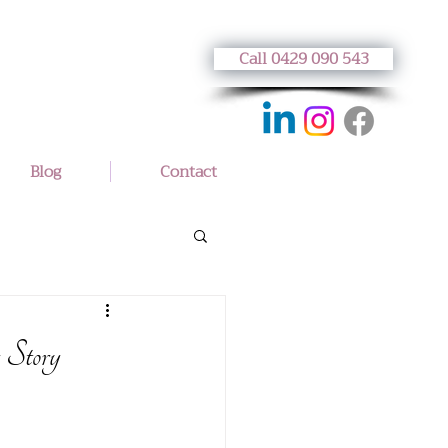
Call 0429 090 543
Blog
Contact
 Story