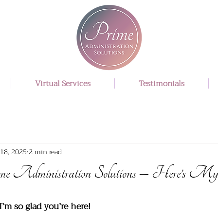
Virtual Services
Testimonials
18, 2025
2 min read
me Administration Solutions – Here’s My
I’m so glad you’re here!