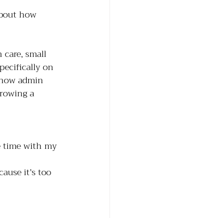
about how 
 care, small 
specifically on 
d how admin 
growing a 
e time with my 
ause it’s too 