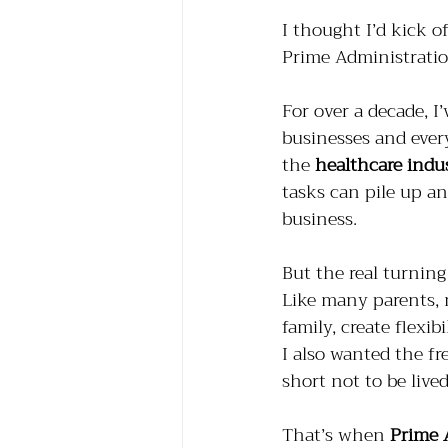
I thought I’d kick o
Prime Administration
For over a decade, I
businesses and ever
the 
healthcare indu
tasks can pile up an
business.
But the real turni
Like many parents, 
family, create flexi
I also wanted the fr
short not to be lived
That’s when 
Prime 