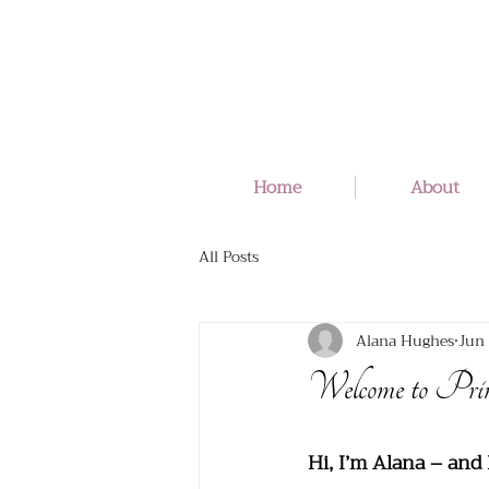
Home
About
All Posts
Alana Hughes
Jun 
Welcome to Pri
Hi, I’m Alana – and 