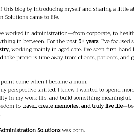
ff this blog by introducing myself and sharing a little 
 Solutions came to life.
’ve worked in administration—from corporate, to health
ything in between. For the past 
5+ years
, I’ve focused 
stry
, working mainly in aged care. I’ve seen first-han
d take precious time away from clients, patients, and 
ng point came when I became a mum.
my perspective shifted. I knew I wanted to spend mor
bility in my work life, and build something meaningful. 
eedom to 
travel, create memories, and truly live life
—bec
.
Administration Solutions
 was born.