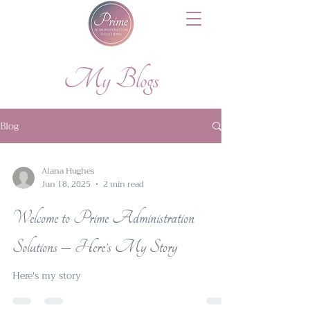
My Blogs
Blog
Alana Hughes
Jun 18, 2025
2 min read
Welcome to Prime Administration
Solutions – Here’s My Story
Here's my story